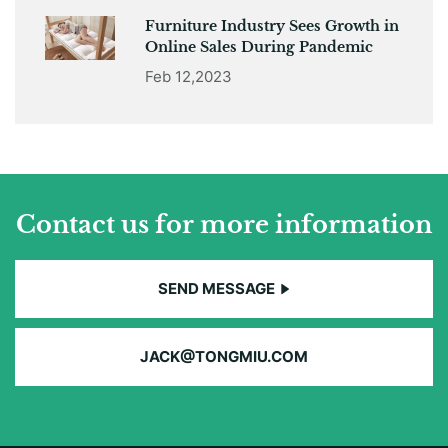
Furniture Industry Sees Growth in
Online Sales During Pandemic
Feb 12,2023
Contact us for more information
SEND MESSAGE
JACK@TONGMIU.COM