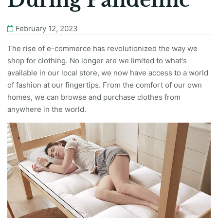
During Pandemic
February 12, 2023
The rise of e-commerce has revolutionized the way we
shop for clothing. No longer are we limited to what's
available in our local store, we now have access to a world
of fashion at our fingertips. From the comfort of our own
homes, we can browse and purchase clothes from
anywhere in the world.