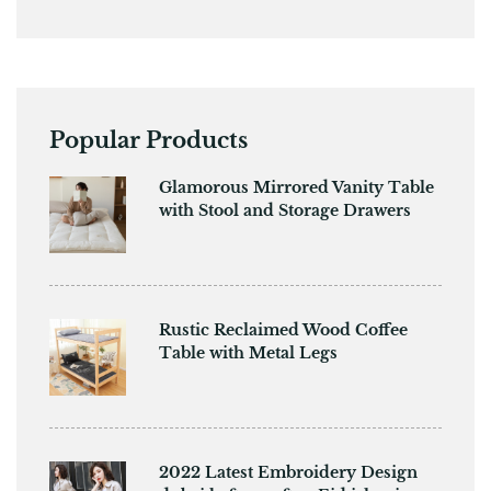
Popular Products
Glamorous Mirrored Vanity Table
with Stool and Storage Drawers
Rustic Reclaimed Wood Coffee
Table with Metal Legs
2022 Latest Embroidery Design