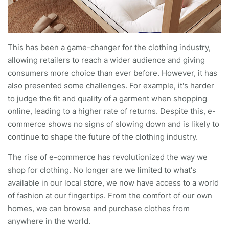
This has been a game-changer for the clothing industry,
allowing retailers to reach a wider audience and giving
consumers more choice than ever before. However, it has
also presented some challenges. For example, it's harder
to judge the fit and quality of a garment when shopping
online, leading to a higher rate of returns. Despite this, e-
commerce shows no signs of slowing down and is likely to
continue to shape the future of the clothing industry.
The rise of e-commerce has revolutionized the way we
shop for clothing. No longer are we limited to what's
available in our local store, we now have access to a world
of fashion at our fingertips. From the comfort of our own
homes, we can browse and purchase clothes from
anywhere in the world.