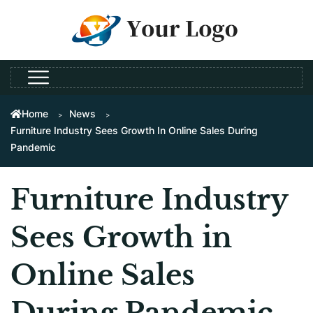
Home
News
Furniture Industry Sees Growth In Online Sales During
Pandemic
Furniture Industry
Sees Growth in
Online Sales