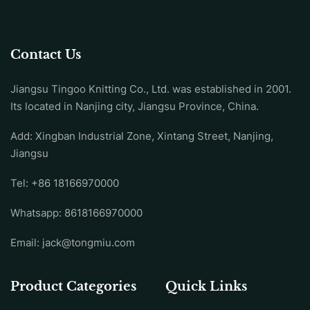
Contact Us
Jiangsu Tingoo Knitting Co., Ltd. was established in 2001.
Its located in Nanjing city, Jiangsu Province, China.
Add: Xingban Industrial Zone, Xintang Street, Nanjing,
Jiangsu
Tel:
+86 18166970000
Whatsapp:
8618166970000
Email:
jack@tongmiu.com
Product Categories
Quick Links