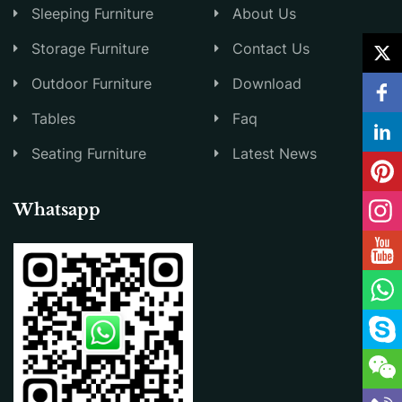
Sleeping Furniture
About Us
Storage Furniture
Contact Us
Outdoor Furniture
Download
Tables
Faq
Seating Furniture
Latest News
Whatsapp