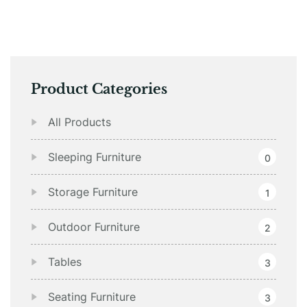
Product Categories
All Products
Sleeping Furniture
0
Storage Furniture
1
Outdoor Furniture
2
Tables
3
Seating Furniture
3