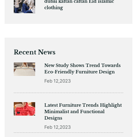
dubai kaftan caftan Eid islamic
clothing
Recent News
New Study Shows Trend Towards
Eco-Friendly Furniture Design
Feb 12,2023
Latest Furniture Trends Highlight
Minimalist and Functional
Designs
Feb 12,2023