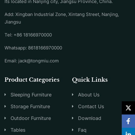
Its located in Nanjing city, Jiangsu Province, China.
Add: Xingban Industrial Zone, Xintang Street, Nanjing,
Jiangsu
Tel:
+86 18166970000
Whatsapp:
8618166970000
Email:
jack@tongmiu.com
Product Categories
Quick Links
Sleeping Furniture
About Us
Storage Furniture
Contact Us
Outdoor Furniture
Download
Tables
Faq