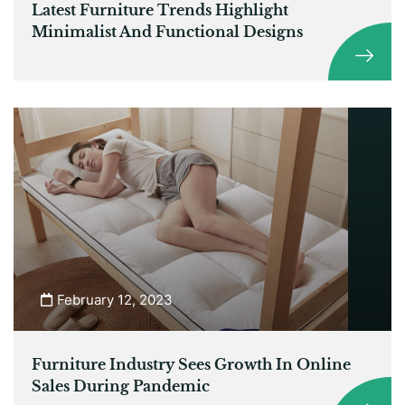
Latest Furniture Trends Highlight
Minimalist And Functional Designs
February 12, 2023
Furniture Industry Sees Growth In Online
Sales During Pandemic