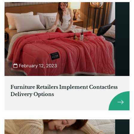
February 12, 2023
Furniture Retailers Implement Contactless
Delivery Options