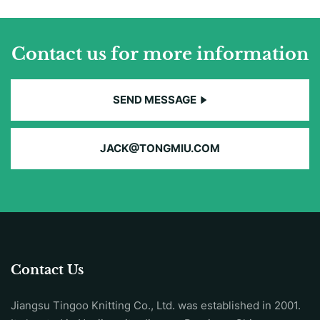
Contact us for more information
SEND MESSAGE
JACK@TONGMIU.COM
Contact Us
Jiangsu Tingoo Knitting Co., Ltd. was established in 2001.