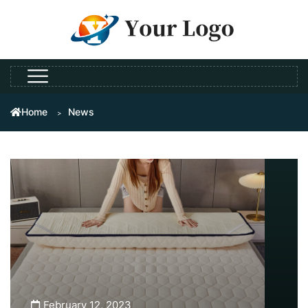
Home
News
February 12, 2023