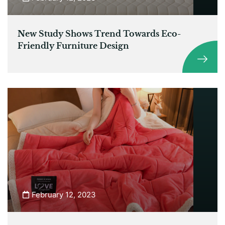
New Study Shows Trend Towards Eco-
Friendly Furniture Design
February 12, 2023