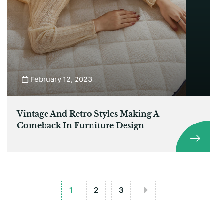
February 12, 2023
Vintage And Retro Styles Making A
Comeback In Furniture Design
1
2
3