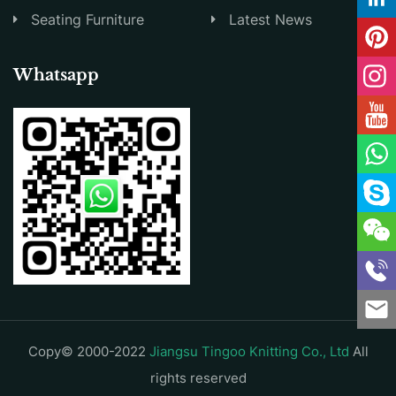
Seating Furniture
Latest News
Whatsapp
Copy© 2000-2022
Jiangsu Tingoo Knitting Co., Ltd
All
rights reserved