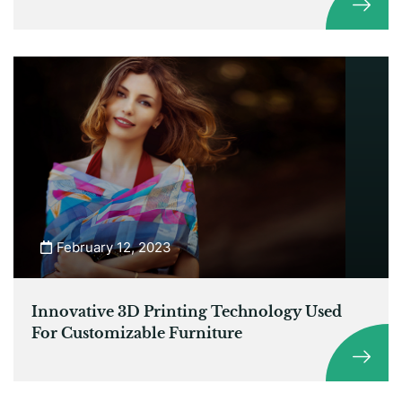
February 12, 2023
Innovative 3D Printing Technology Used
For Customizable Furniture