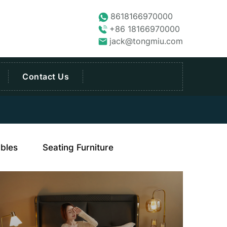
8618166970000
+86 18166970000
jack@tongmiu.com
Contact Us
bles
Seating Furniture