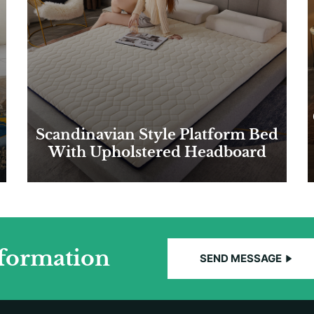
Scandinavian Style Platform Bed
With Upholstered Headboard
nformation
SEND MESSAGE