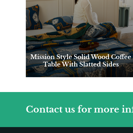
Mission Style Solid Wood Coffee
Table With Slatted Sides
Contact us for more i