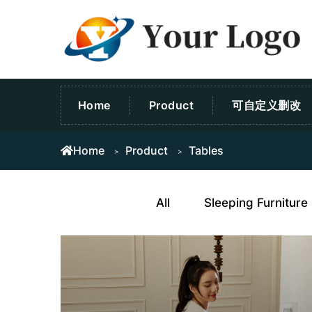
Home
Product
可自定义删改
Home
Product
Tables
All
Sleeping Furniture