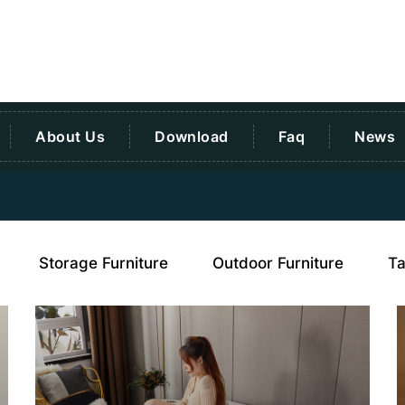
About Us
Download
Faq
News
Storage Furniture
Outdoor Furniture
Ta