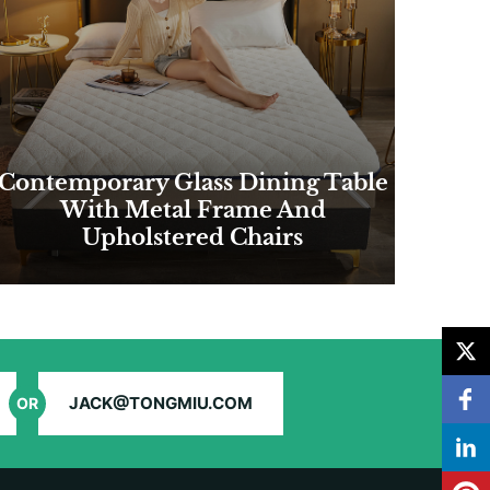
Contemporary Glass Dining Table
With Metal Frame And
Upholstered Chairs
JACK@TONGMIU.COM